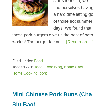
starts to roll in, we
find ourselves having
a hard time letting go
of those hot summer
days. We found that
these pork burgers give us the best of both
worlds! The burger factor …
[Read more...]
about
5
Ingred
Filed Under:
Food
LiberT
Tagged With:
food
,
Food Blog
,
Home Chef
,
Pork
Home Cooking
,
pork
Burge
Mini Chinese Pork Buns (Cha
Siu Bao)