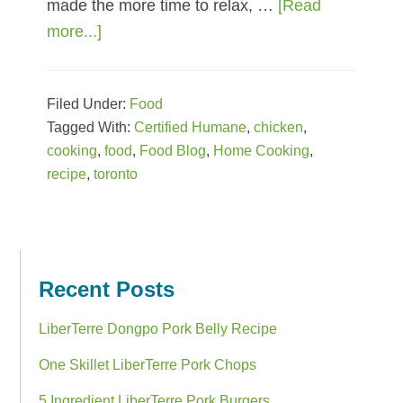
made the more time to relax, …
[Read
more...]
about
Speedy
Skillet
Filed Under:
Food
Chicken
Tagged With:
Certified Humane
,
chicken
,
Puttanesca
cooking
,
food
,
Food Blog
,
Home Cooking
,
recipe
,
toronto
Primary
Sidebar
Recent Posts
LiberTerre Dongpo Pork Belly Recipe
One Skillet LiberTerre Pork Chops
5 Ingredient LiberTerre Pork Burgers