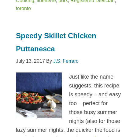
Cooking
,
liberterre
,
pork
,
Registered Dietician
,
(Cha
toronto
Siu
Bao)
Speedy Skillet Chicken
Puttanesca
July 13, 2017
By
J.S. Ferraro
Just like the name
suggests, this recipe
is speedy – and easy
too – perfect for
those busy summer
nights (also for those
lazy summer nights, the quicker the food is