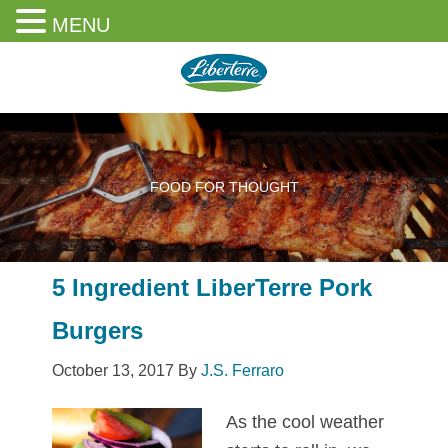
MENU
Skip
Skip
Skip
to
to
to
content
primary
footer
sidebar
FOOD FOR THOUGHT
5 Ingredient LiberTerre Pork
Burgers
October 13, 2017
By
J.S. Ferraro
As the cool weather