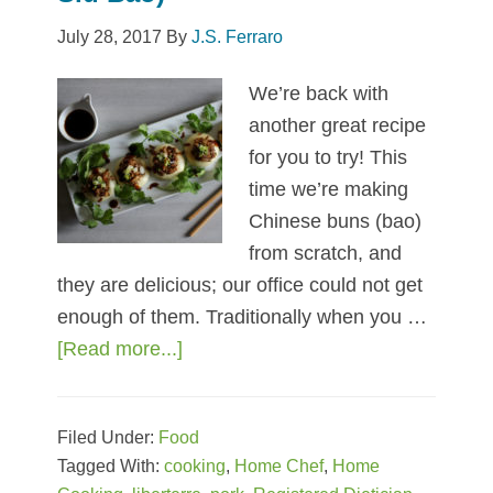
July 28, 2017
By
J.S. Ferraro
We’re back with
another great recipe
for you to try! This
time we’re making
Chinese buns (bao)
from scratch, and
they are delicious; our office could not get
enough of them. Traditionally when you …
[Read more...]
about
Mini
Chinese
Filed Under:
Food
Pork
Tagged With:
cooking
,
Home Chef
,
Home
Buns