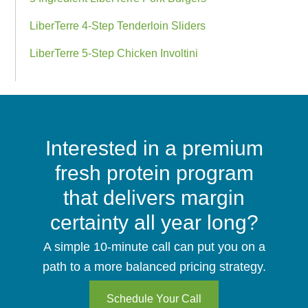
LiberTerre 4-Step Tenderloin Sliders
LiberTerre 5-Step Chicken Involtini
CTA
Interested in a premium
Bar
fresh protein program
that delivers margin
certainty all year long?
A simple 10-minute call can put you on a
path to a more balanced pricing strategy.
Schedule Your Call