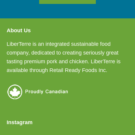
About Us
Footer
LiberTerre is an integrated sustainable food
company, dedicated to creating seriously great
tasting premium pork and chicken. LiberTerre is
available through Retail Ready Foods Inc.
Instagram