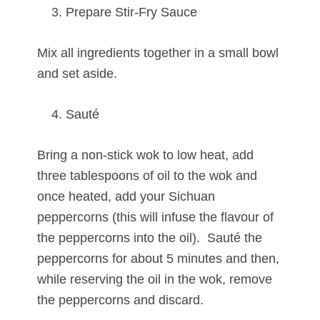
Prepare Stir-Fry Sauce
Mix all ingredients together in a small bowl
and set aside.
Sauté
Bring a non-stick wok to low heat, add
three tablespoons of oil to the wok and
once heated, add your Sichuan
peppercorns (this will infuse the flavour of
the peppercorns into the oil). Sauté the
peppercorns for about 5 minutes and then,
while reserving the oil in the wok, remove
the peppercorns and discard.