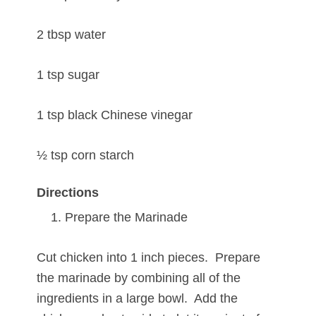
2 tbsp water
1 tsp sugar
1 tsp black Chinese vinegar
½ tsp corn starch
Directions
Prepare the Marinade
Cut chicken into 1 inch pieces. Prepare
the marinade by combining all of the
ingredients in a large bowl. Add the