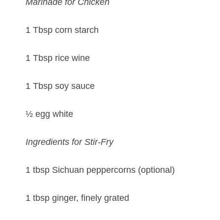
Marinade for Chicken
1 Tbsp corn starch
1 Tbsp rice wine
1 Tbsp soy sauce
½ egg white
Ingredients for Stir-Fry
1 tbsp Sichuan peppercorns (optional)
1 tbsp ginger, finely grated