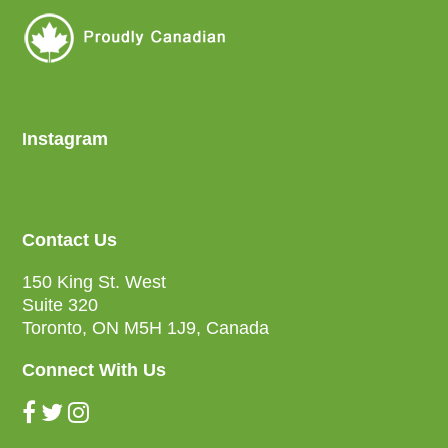
Instagram
Contact Us
150 King St. West
Suite 320
Toronto, ON M5H 1J9, Canada
Connect With Us