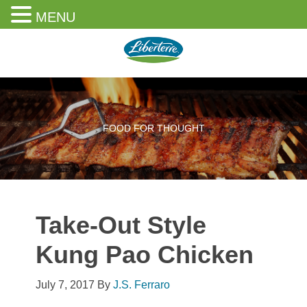
MENU
Skip
Skip
Skip
to
to
to
content
primary
footer
sidebar
FOOD FOR THOUGHT
Take-Out Style
Kung Pao Chicken
July 7, 2017
By
J.S. Ferraro