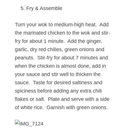
Fry & Assemble
Turn your wok to medium-high heat. Add
the marinated chicken to the wok and stir-
fry for about 1 minute. Add the ginger,
garlic, dry red chilies, green onions and
peanuts. Stir-fry for about 7 minutes and
when the chicken is almost done, add in
your sauce and stir well to thicken the
sauce. Taste for desired saltiness and
spiciness before adding any extra chili
flakes or salt. Plate and serve with a side
of white rice. Garnish with green onions.