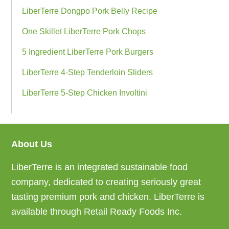
LiberTerre Dongpo Pork Belly Recipe
One Skillet LiberTerre Pork Chops
5 Ingredient LiberTerre Pork Burgers
LiberTerre 4-Step Tenderloin Sliders
LiberTerre 5-Step Chicken Involtini
About Us
Footer
LiberTerre is an integrated sustainable food
company, dedicated to creating seriously great
tasting premium pork and chicken. LiberTerre is
available through Retail Ready Foods Inc.