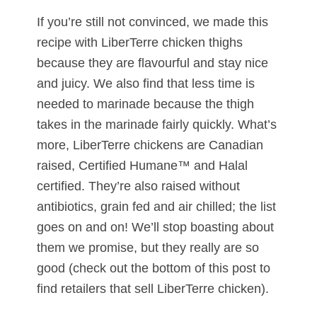
If you’re still not convinced, we made this
recipe with LiberTerre chicken thighs
because they are flavourful and stay nice
and juicy. We also find that less time is
needed to marinade because the thigh
takes in the marinade fairly quickly. What’s
more, LiberTerre chickens are Canadian
raised, Certified Humane™ and Halal
certified. They’re also raised without
antibiotics, grain fed and air chilled; the list
goes on and on! We’ll stop boasting about
them we promise, but they really are so
good (check out the bottom of this post to
find retailers that sell LiberTerre chicken).