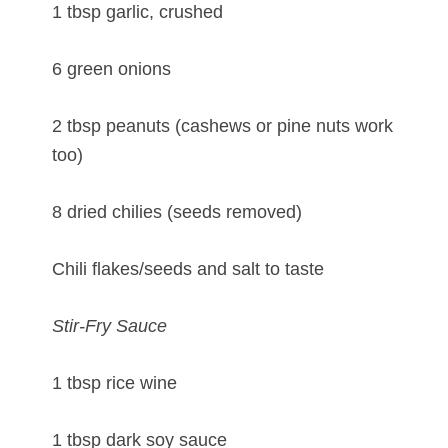
1 tbsp garlic, crushed
6 green onions
2 tbsp peanuts (cashews or pine nuts work
too)
8 dried chilies (seeds removed)
Chili flakes/seeds and salt to taste
Stir-Fry Sauce
1 tbsp rice wine
1 tbsp dark soy sauce