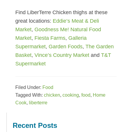
Find LiberTerre Chicken thighs at these
great locations:
Eddie’s Meat & Deli
Market
,
Goodness Me! Natural Food
Market
,
Fiesta Farms
,
Galleria
Supermarket
,
Garden Foods
,
The Garden
Basket
,
Vince’s Country Market
and
T&T
Supermarket
Filed Under:
Food
Tagged With:
chicken
,
cooking
,
food
,
Home
Cook
,
liberterre
Reader
Primary
Interactions
Sidebar
Recent Posts