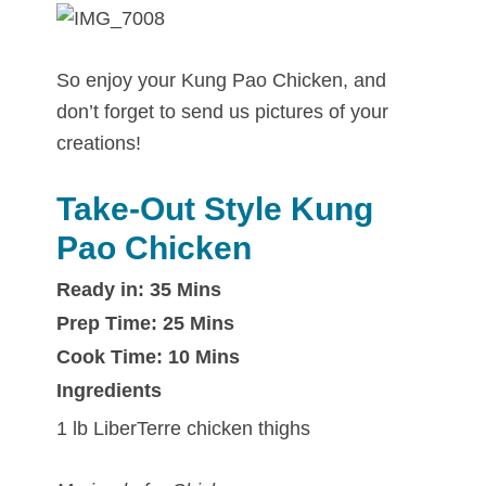
So enjoy your Kung Pao Chicken, and
don’t forget to send us pictures of your
creations!
Take-Out Style Kung
Pao Chicken
Ready in: 35 Mins
Prep Time: 25 Mins
Cook Time: 10 Mins
Ingredients
1 lb LiberTerre chicken thighs