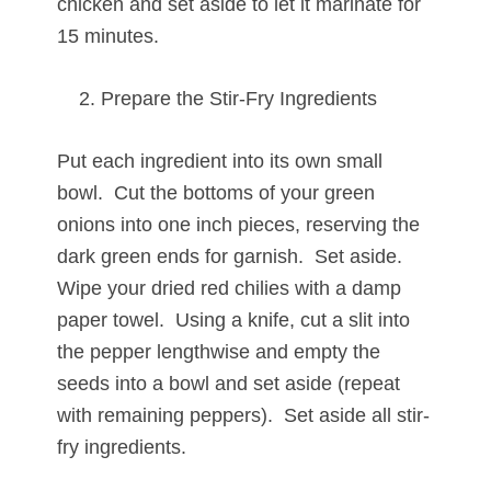
chicken and set aside to let it marinate for
15 minutes.
Prepare the Stir-Fry Ingredients
Put each ingredient into its own small
bowl. Cut the bottoms of your green
onions into one inch pieces, reserving the
dark green ends for garnish. Set aside.
Wipe your dried red chilies with a damp
paper towel. Using a knife, cut a slit into
the pepper lengthwise and empty the
seeds into a bowl and set aside (repeat
with remaining peppers). Set aside all stir-
fry ingredients.