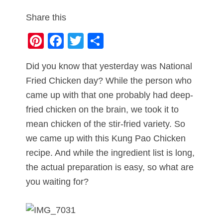
Share this
Pi
F
T
S
nt
a
wi
h
Did you know that yesterday was National
er
c
tt
ar
Fried Chicken day? While the person who
e
e
er
e
came up with that one probably had deep-
st
b
fried chicken on the brain, we took it to
o
mean chicken of the stir-fried variety. So
o
we came up with this Kung Pao Chicken
k
recipe. And while the ingredient list is long,
the actual preparation is easy, so what are
you waiting for?