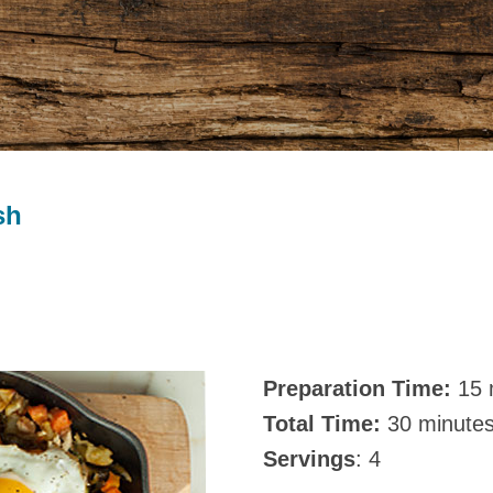
sh
Preparation Time:
15 
Total Time:
30 minute
Servings
: 4