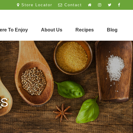
Store Locator
Contact
re To Enjoy
About Us
Recipes
Blog
ES