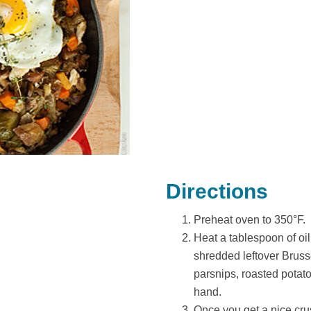
Directions
Preheat oven to 350°F.
Heat a tablespoon of oil 
shredded leftover Brusse
parsnips, roasted potat
hand.
Once you get a nice crus