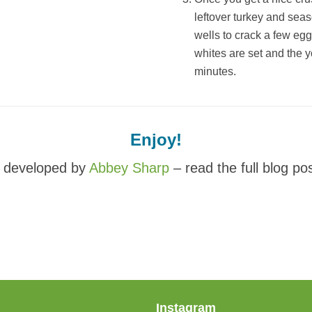
leftover turkey and sea
wells to crack a few eggs
whites are set and the y
minutes.
Enjoy!
 developed by
Abbey Sharp
– read the full blog po
Instagram