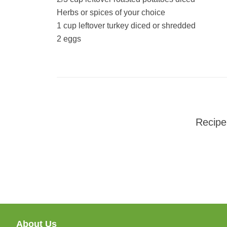
Herbs or spices of your choice
1 cup leftover turkey diced or shredded
2 eggs
Recipe
About Us