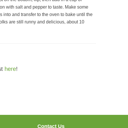
son with salt and pepper to taste. Make some
 into and transfer to the oven to bake until the
olks are still runny and delicious, about 10
st
here
!
Contact Us