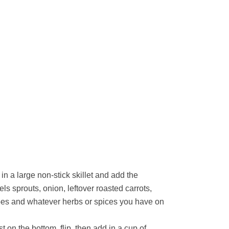
in a large non-stick skillet and add the
ls sprouts, onion, leftover roasted carrots,
oes and whatever herbs or spices you have on
t on the bottom, flip, then add in a cup of