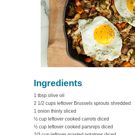
o
o
k
Ingredients
1 tbsp olive oil
2 1/2 cups leftover Brussels sprouts shredded
1 onion thinly sliced
½ cup leftover cooked carrots diced
½ cup leftover cooked parsnips diced
2/3 cup leftover roasted potatoes diced