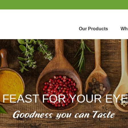
Our Products
Whe
 FEAST FOR YOUR EY
Goodness you can Taste