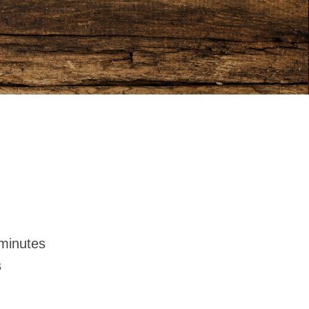
minutes
s